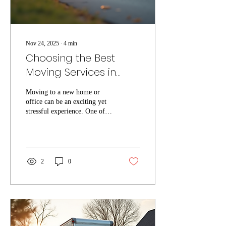
Nov 24, 2025
∙
4
min
Choosing the Best
Moving Services in
Tampa
Moving to a new home or
office can be an exciting yet
stressful experience. One of
the most important decisions
you will make during this
process is choosing the right
moving company. Tampa
offers a variety of local
2
0
moving services, but not all
movers provide the same level
of quality and reliability. This
guide will help you
understand what to look for
when selecting local moving