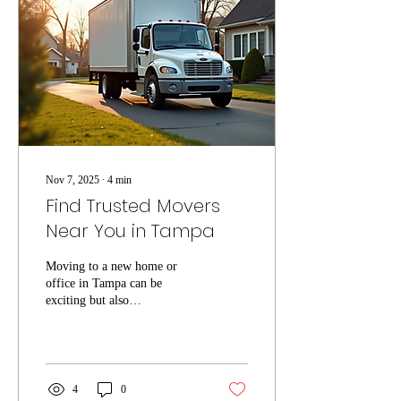
services Tampa, ensuring your
move goes smoothly and
efficiently. Why Choose
Local Moving Services
Tampa? Local...
Nov 7, 2025
∙
4
min
Find Trusted Movers
Near You in Tampa
Moving to a new home or
office in Tampa can be
exciting but also
overwhelming. One of the
most important steps to ensure
a smooth transition is finding
reliable local movers Tampa
residents trust. Whether you
4
0