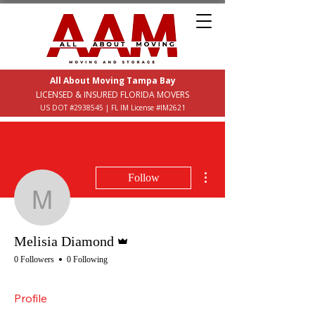
All About Moving Tampa Bay
LICENSED & INSURED FLORIDA MOVERS
US DOT #2938545 | FL IM License #IM2621
More actions
Follow
Melisia Diamond
Admin
Melisia Diamond
0 Followers
0 Following
Profile