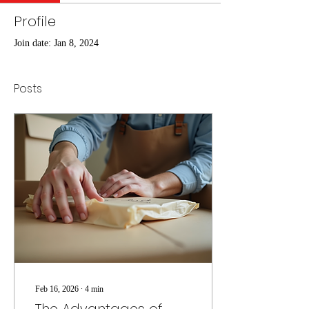
Profile
Join date: Jan 8, 2024
Posts
Feb 16, 2026
∙
4
min