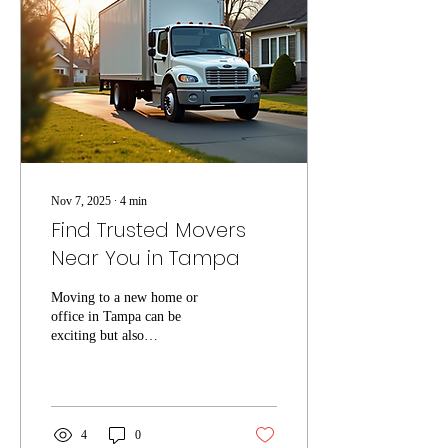
services Tampa, ensuring your
move goes smoothly and
efficiently. Why Choose
Local Moving Services
Tampa? Local...
Nov 7, 2025
∙
4
min
Find Trusted Movers
Near You in Tampa
Moving to a new home or
office in Tampa can be
exciting but also
overwhelming. One of the
most important steps to ensure
a smooth transition is finding
reliable local movers Tampa
residents trust. Whether you
4
0