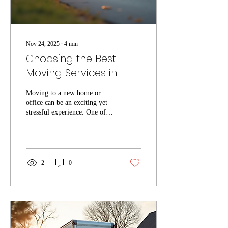
Nov 24, 2025
∙
4
min
Choosing the Best
Moving Services in
Tampa
Moving to a new home or
office can be an exciting yet
stressful experience. One of
the most important decisions
you will make during this
process is choosing the right
moving company. Tampa
offers a variety of local
2
0
moving services, but not all
movers provide the same level
of quality and reliability. This
guide will help you
understand what to look for
when selecting local moving