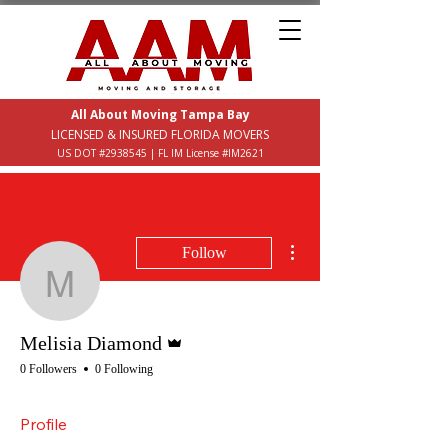
All About Moving Tampa Bay
LICENSED & INSURED FLORIDA MOVERS
US DOT #2938545 | FL IM License #IM2621
More actions
Follow
Melisia Diamond
Admin
Melisia Diamond
0 Followers
0 Following
Profile