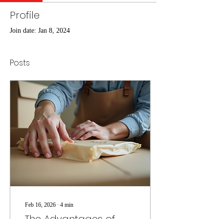
Profile
Join date: Jan 8, 2024
Posts
Feb 16, 2026
∙
4
min