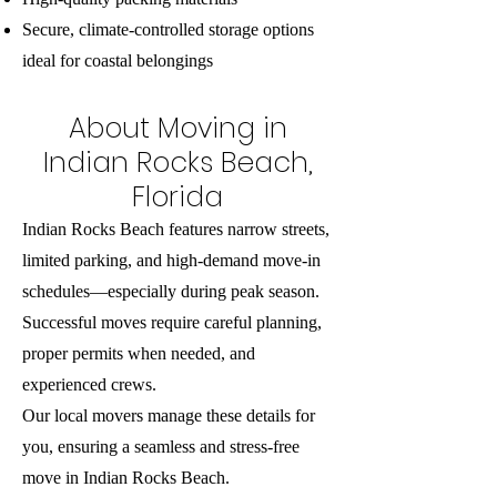
Secure, climate-controlled storage options
ideal for coastal belongings
About Moving in
Indian Rocks Beach,
Florida
Indian Rocks Beach features narrow streets,
limited parking, and high-demand move-in
schedules—especially during peak season.
Successful moves require careful planning,
proper permits when needed, and
experienced crews.
Our local movers manage these details for
you, ensuring a seamless and stress-free
move in Indian Rocks Beach.