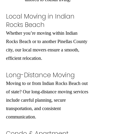
Local Moving in Indian
Rocks Beach
Whether you’re moving within Indian
Rocks Beach or to another Pinellas County
city, our local movers ensure a smooth,
efficient relocation.
Long-Distance Moving
Moving to or from Indian Rocks Beach out
of state? Our long-distance moving services
include careful planning, secure
transportation, and consistent
communication.
Condo & Apartment