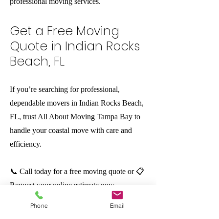
professional moving services.
Get a Free Moving
Quote in Indian Rocks
Beach, FL
If you’re searching for professional,
dependable movers in Indian Rocks Beach,
FL, trust All About Moving Tampa Bay to
handle your coastal move with care and
efficiency.
📞 Call today for a free moving quote or 📋
Request your online estimate now.
Phone
Email