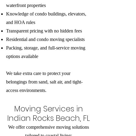
waterfront properties
Knowledge of condo buildings, elevators,
and HOA rules
Transparent pricing with no hidden fees
Residential and condo moving specialists
Packing, storage, and full-service moving
options available
We take extra care to protect your
belongings from sand, salt air, and tight-
access environments.
Moving Services in
Indian Rocks Beach, FL
We offer comprehensive moving solutions
tailored to coastal living: