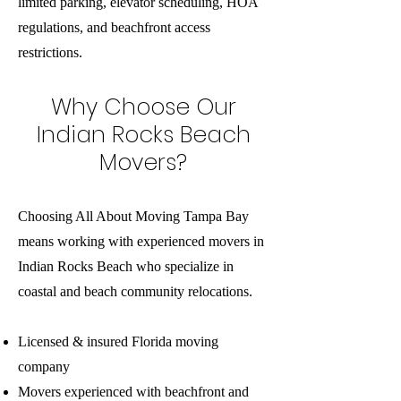
limited parking, elevator scheduling, HOA
regulations, and beachfront access
restrictions.
Why Choose Our
Indian Rocks Beach
Movers?
Choosing All About Moving Tampa Bay
means working with experienced movers in
Indian Rocks Beach who specialize in
coastal and beach community relocations.
Licensed & insured Florida moving
company
Movers experienced with beachfront and