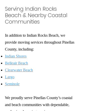
Serving Indian Rocks
Beach & Nearby Coastal
Communities
In addition to Indian Rocks Beach, we
provide moving services throughout Pinellas
County, including:
Indian Shores
Belleair Beach
Clearwater Beach
Largo
Seminole
We proudly serve Pinellas County’s coastal
and beach communities with dependable,