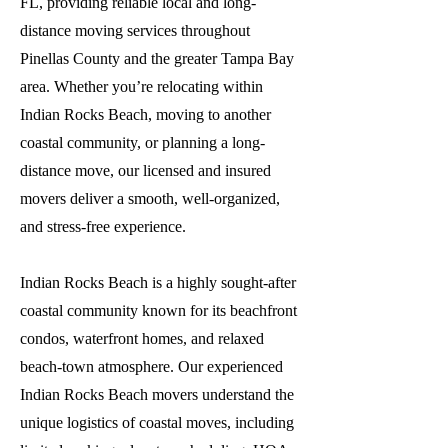
FL, providing reliable local and long-
distance moving services throughout
Pinellas County and the greater Tampa Bay
area. Whether you’re relocating within
Indian Rocks Beach, moving to another
coastal community, or planning a long-
distance move, our licensed and insured
movers deliver a smooth, well-organized,
and stress-free experience.
Indian Rocks Beach is a highly sought-after
coastal community known for its beachfront
condos, waterfront homes, and relaxed
beach-town atmosphere. Our experienced
Indian Rocks Beach movers understand the
unique logistics of coastal moves, including