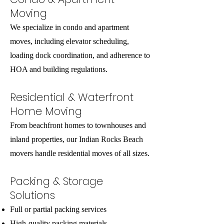
Moving
We specialize in condo and apartment
moves, including elevator scheduling,
loading dock coordination, and adherence to
HOA and building regulations.
Residential & Waterfront
Home Moving
From beachfront homes to townhouses and
inland properties, our Indian Rocks Beach
movers handle residential moves of all sizes.
Packing & Storage
Solutions
Full or partial packing services
High-quality packing materials