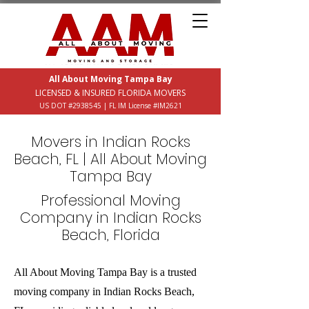
All About Moving Tampa Bay
LICENSED & INSURED FLORIDA MOVERS
US DOT #2938545 | FL IM License #IM2621
Movers in Indian Rocks
Beach, FL | All About Moving
Tampa Bay
Professional Moving
Company in Indian Rocks
Beach, Florida
All About Moving Tampa Bay is a trusted
moving company in Indian Rocks Beach,