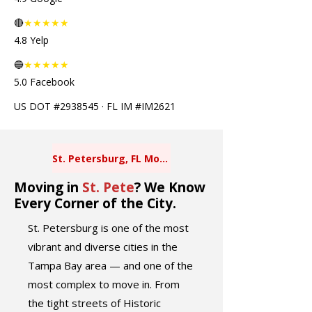
🔴
★★★★★
4.8 Yelp
🔵
★★★★★
5.0 Facebook
US DOT #2938545 · FL IM #IM2621
St. Petersburg, FL Movers
Moving in
St. Pete
? We Know
Every Corner of the City.
St. Petersburg is one of the most
vibrant and diverse cities in the
Tampa Bay area — and one of the
most complex to move in. From
the tight streets of Historic