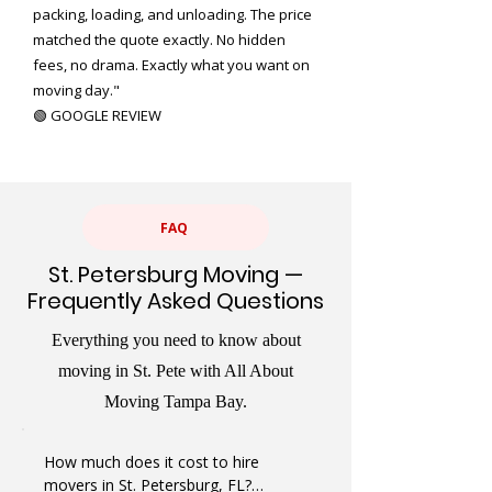
packing, loading, and unloading. The price
matched the quote exactly. No hidden
fees, no drama. Exactly what you want on
moving day."
🟢 GOOGLE REVIEW
FAQ
St. Petersburg Moving —
Frequently Asked Questions
Everything you need to know about
moving in St. Pete with All About
Moving Tampa Bay.
How much does it cost to hire 
movers in St. Petersburg, FL?
