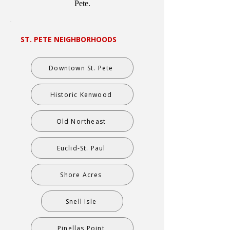
Pete.
ST. PETE NEIGHBORHOODS
Downtown St. Pete
Historic Kenwood
Old Northeast
Euclid-St. Paul
Shore Acres
Snell Isle
Pinellas Point