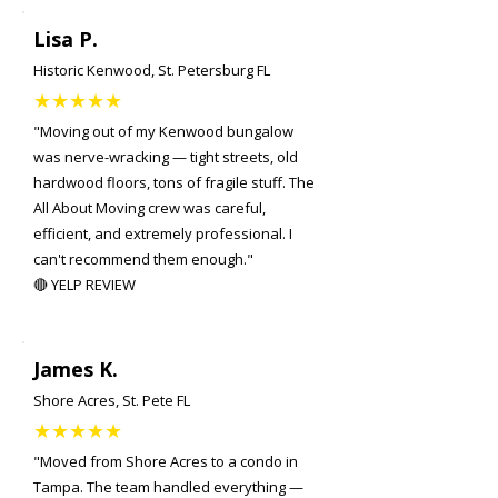
Lisa P.
Historic Kenwood, St. Petersburg FL
★★★★★
"Moving out of my Kenwood bungalow
was nerve-wracking — tight streets, old
hardwood floors, tons of fragile stuff. The
All About Moving crew was careful,
efficient, and extremely professional. I
can't recommend them enough."
🔴 YELP REVIEW
James K.
Shore Acres, St. Pete FL
★★★★★
"Moved from Shore Acres to a condo in
Tampa. The team handled everything —