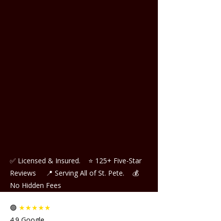
✅ Licensed & Insured.
⭐ 125+ Five-Star
Reviews
📍 Serving All of St. Pete.
💰
No Hidden Fees
🟢
★★★★★
4.9 Google