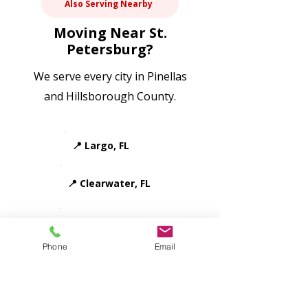
Also Serving Nearby
in neighborhoods like Kenwood, Old 
Northeast, and Euclid-St. Paul. Our 
Moving Near St.
team uses proper wrapping, 
Petersburg?
padding, and careful handling for 
antiques, original artwork, mirrors, 
We serve every city in Pinellas
and vintage furniture.
and Hillsborough County.
📍 Largo, FL
📍 Clearwater, FL
📍 Seminole, FL
Phone
Email
📍 Pinellas Park, FL
📍 Gulfport, FL