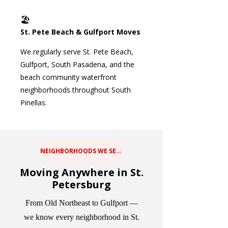
🏖️
St. Pete Beach & Gulfport Moves
We regularly serve St. Pete Beach,
Gulfport, South Pasadena, and the
beach community waterfront
neighborhoods throughout South
Pinellas.
NEIGHBORHOODS WE SERVE
Moving Anywhere in St.
Petersburg
From Old Northeast to Gulfport —
we know every neighborhood in St.