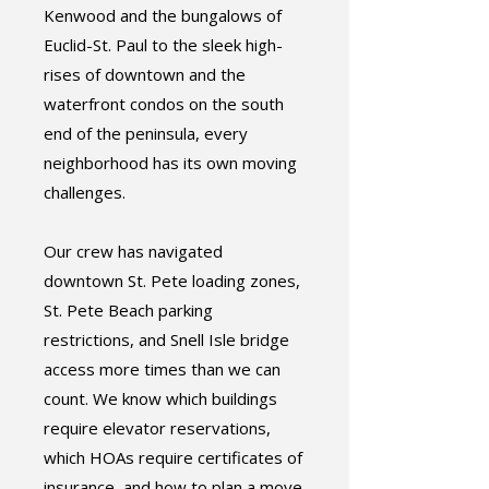
Kenwood and the bungalows of
Euclid-St. Paul to the sleek high-
rises of downtown and the
waterfront condos on the south
end of the peninsula, every
neighborhood has its own moving
challenges.
Our crew has navigated
downtown St. Pete loading zones,
St. Pete Beach parking
restrictions, and Snell Isle bridge
access more times than we can
count. We know which buildings
require elevator reservations,
which HOAs require certificates of
insurance, and how to plan a move