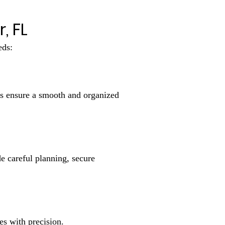
, FL
eds:
rs ensure a smooth and organized
e careful planning, secure
s with precision.