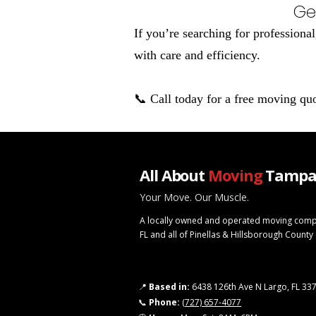
Ge
If you’re searching for profession
with care and efficiency.
📞 Call today for a free moving qu
All About
Moving
Tampa
Your Move. Our Muscle.
A locally owned and operated moving comp
FL and all of Pinellas & Hillsborough County
📍
Based in:
6438 126th Ave N Largo, FL 33
📞
Phone:
(727) 657-4077