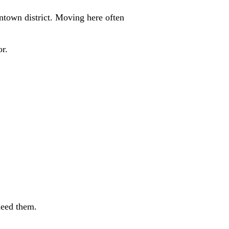
wntown district. Moving here often
or.
need them.