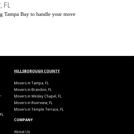
 FL
ving Tampa Bay to handle your move
HILLSBOROUGH COUNTY
Movers in Tampa, FL
Movers in Brandon, FL
L
Movers in Wesley Chapel, FL
Movers in Riverview, FL
Movers in Temple Terrace, FL
 FL
COMPANY
About Us