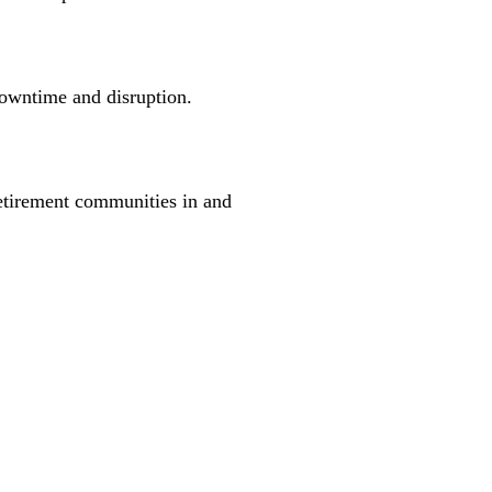
downtime and disruption.
retirement communities in and