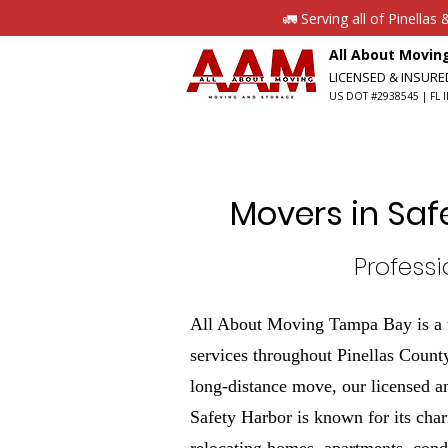
🚛 Serving all of Pinella
All About Movi
LICENSED & INSUR
US DOT #2938545 | FL I
Movers in Saf
Profess
All About Moving Tampa Bay is a t
services throughout Pinellas County
long-distance move, our licensed a
Safety Harbor is known for its cha