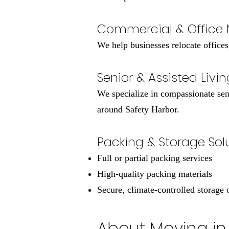
Commercial & Office
We help businesses relocate offices
Senior & Assisted Livi
We specialize in compassionate sen
around Safety Harbor.
Packing & Storage Sol
Full or partial packing services
High-quality packing materials
Secure, climate-controlled storage 
About Moving in 