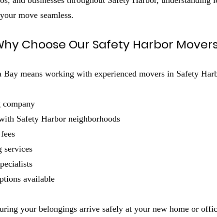
s, and businesses throughout Safety Harbor, understanding loc
 your move seamless.
hy Choose Our Safety Harbor Mover
ay means working with experienced movers in Safety Harbor 
g company
 with Safety Harbor neighborhoods
 fees
 services
pecialists
ptions available
uring your belongings arrive safely at your new home or offic