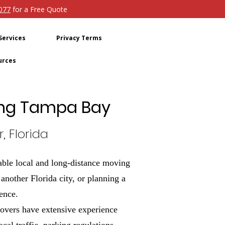
4077
for a Free Quote
Services
Privacy Terms
urces
ving Tampa Bay
 Florida
ble local and long-distance moving
nother Florida city, or planning a
ence.
overs have extensive experience