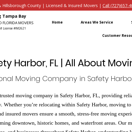
s & Hillsborough County | Licensed & Insured Movers |
Call (727)657-
ng Tampa Bay
Home
Areas We Service
ED FLORIDA MOVERS
M License #IM2621
Customer Reso
ety Harbor, FL | All About Mo
ional Moving Company in Safety Harbor,
rusted moving company in Safety Harbor, FL, providing relia
. Whether you’re relocating within Safety Harbor, moving to a
nd insured movers ensure a smooth, stress-free moving experi
rming downtown, historic homes, and waterfront areas. Our m