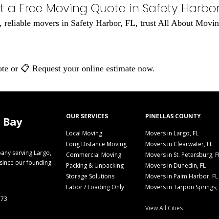
t a Free Moving Quote in Safety Harbor,
al, reliable movers in Safety Harbor, FL, trust All About Mo
ote or 📋 Request your online estimate now.
OUR SERVICES
PINELLAS COUNTY
 Bay
Local Moving
Movers in Largo, FL
Long Distance Moving
Movers in Clearwater, FL
any serving Largo,
Commercial Moving
Movers in St. Petersburg, F
 since our founding.
Packing & Unpacking
Movers in Dunedin, FL
Storage Solutions
Movers in Palm Harbor, FL
Labor / Loading Only
Movers in Tarpon Springs,
773
View All Cities