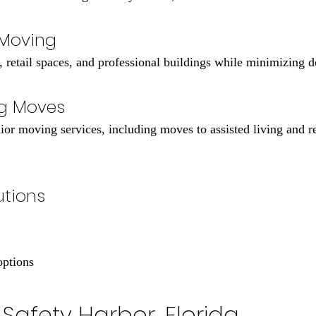
 Moving
, retail spaces, and professional buildings while minimizing 
ng Moves
ior moving services, including moves to assisted living and 
utions
options
Safety Harbor, Florida