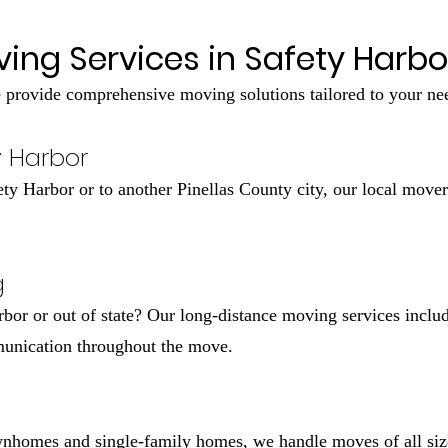
ing Services in Safety Harbor
provide comprehensive moving solutions tailored to your ne
y Harbor
y Harbor or to another Pinellas County city, our local move
g
bor or out of state? Our long-distance moving services includ
munication throughout the move.
nhomes and single-family homes, we handle moves of all size