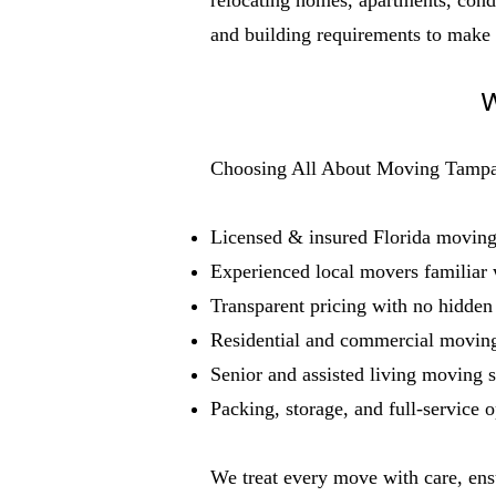
relocating homes, apartments, condo
and building requirements to make
W
Choosing All About Moving Tampa B
Licensed & insured Florida movin
Experienced local movers familiar
Transparent pricing with no hidden
Residential and commercial moving
Senior and assisted living moving s
Packing, storage, and full-service o
We treat every move with care, ens