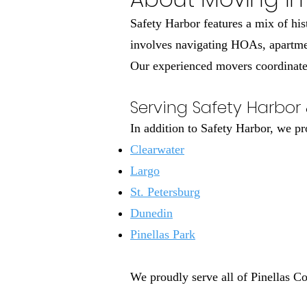
Safety Harbor features a mix of his
involves navigating HOAs, apartmen
Our experienced movers coordinate a
Serving Safety Harbor 
In addition to Safety Harbor, we p
Clearwater
Largo
St. Petersburg
Dunedin
Pinellas Park
We proudly serve all of Pinellas C