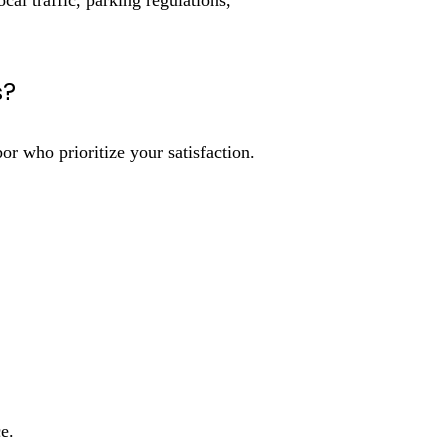
al traffic, parking regulations,
s?
who prioritize your satisfaction.
e.