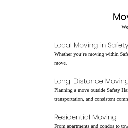
Mov
We 
Local Moving in Safet
Whether you’re moving within Safet
move.
Long-Distance Movin
Planning a move outside Safety Har
transportation, and consistent com
Residential Moving
From apartments and condos to tow