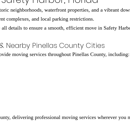
toric neighborhoods, waterfront properties, and a vibrant do
t complexes, and local parking restrictions.
ll details to ensure a smooth, efficient move in Safety Harb
& Nearby Pinellas County Cities
rovide moving services throughout Pinellas County, including:
ounty, delivering professional moving services wherever you 