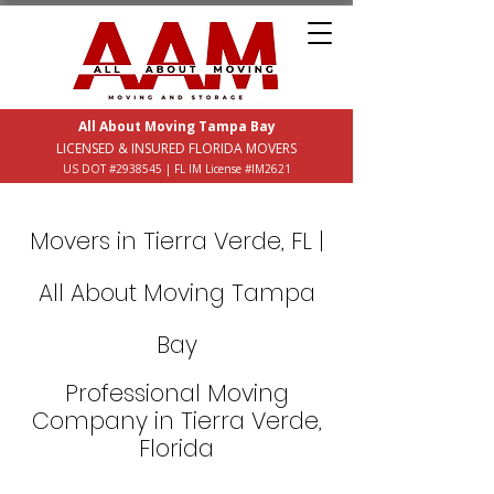
All About Moving Tampa Bay
LICENSED & INSURED FLORIDA MOVERS
US DOT #2938545 | FL IM License #IM2621
Movers in Tierra Verde, FL |
All About Moving Tampa
Bay
Professional Moving
Company in Tierra Verde,
Florida