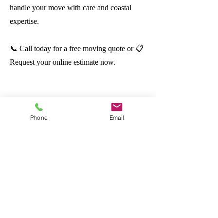
handle your move with care and coastal
expertise.
📞 Call today for a free moving quote or 📋
Request your online estimate now.
All About
Moving
Tampa Bay
Phone
Email
Your Move. Our Muscle.
OUR SERVICES
Local Moving
Long Distance Moving
Commercial Moving
Packing & Unpacking
Storage Solutions