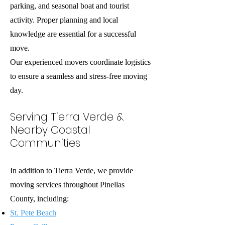
parking, and seasonal boat and tourist
activity. Proper planning and local
knowledge are essential for a successful
move.
Our experienced movers coordinate logistics
to ensure a seamless and stress-free moving
day.
Serving Tierra Verde &
Nearby Coastal
Communities
In addition to Tierra Verde, we provide
moving services throughout Pinellas
County, including:
St. Pete Beach