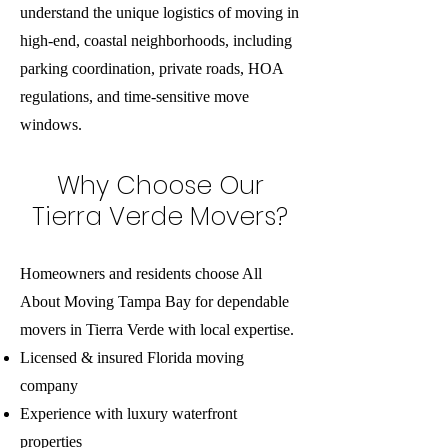
understand the unique logistics of moving in
high-end, coastal neighborhoods, including
parking coordination, private roads, HOA
regulations, and time-sensitive move
windows.
Why Choose Our
Tierra Verde Movers?
Homeowners and residents choose All
About Moving Tampa Bay for dependable
movers in Tierra Verde with local expertise.
Licensed & insured Florida moving
company
Experience with luxury waterfront
properties