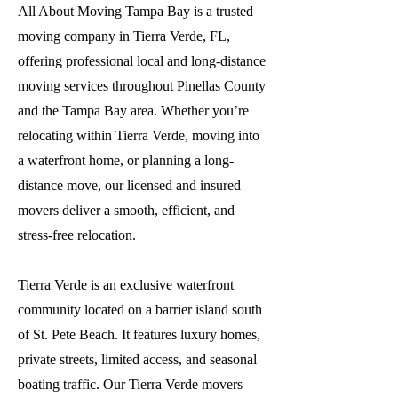
All About Moving Tampa Bay is a trusted
moving company in Tierra Verde, FL,
offering professional local and long-distance
moving services throughout Pinellas County
and the Tampa Bay area. Whether you’re
relocating within Tierra Verde, moving into
a waterfront home, or planning a long-
distance move, our licensed and insured
movers deliver a smooth, efficient, and
stress-free relocation.
Tierra Verde is an exclusive waterfront
community located on a barrier island south
of St. Pete Beach. It features luxury homes,
private streets, limited access, and seasonal
boating traffic. Our Tierra Verde movers