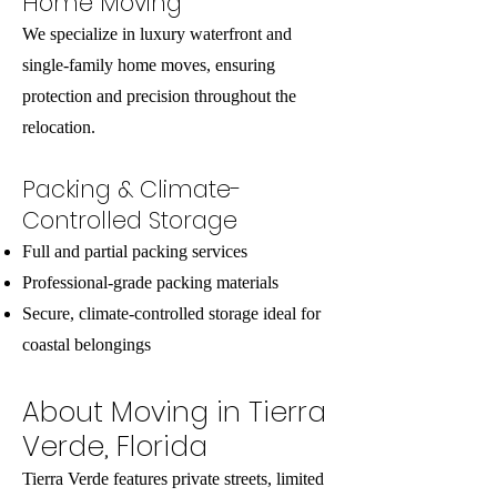
Home Moving
We specialize in luxury waterfront and
single-family home moves, ensuring
protection and precision throughout the
relocation.
Packing & Climate-
Controlled Storage
Full and partial packing services
Professional-grade packing materials
Secure, climate-controlled storage ideal for
coastal belongings
About Moving in Tierra
Verde, Florida
Tierra Verde features private streets, limited