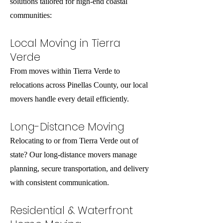
solutions tailored for high-end coastal
communities:
Local Moving in Tierra
Verde
From moves within Tierra Verde to
relocations across Pinellas County, our local
movers handle every detail efficiently.
Long-Distance Moving
Relocating to or from Tierra Verde out of
state? Our long-distance movers manage
planning, secure transportation, and delivery
with consistent communication.
Residential & Waterfront