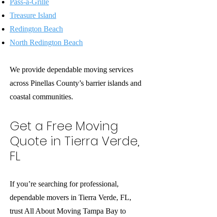
Pass-a-Grille
Treasure Island
Redington Beach
North Redington Beach
We provide dependable moving services
across Pinellas County’s barrier islands and
coastal communities.
Get a Free Moving
Quote in Tierra Verde,
FL
If you’re searching for professional,
dependable movers in Tierra Verde, FL,
trust All About Moving Tampa Bay to