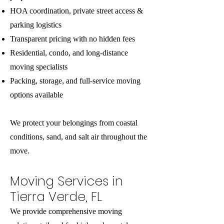
HOA coordination, private street access &
parking logistics
Transparent pricing with no hidden fees
Residential, condo, and long-distance
moving specialists
Packing, storage, and full-service moving
options available
We protect your belongings from coastal
conditions, sand, and salt air throughout the
move.
Moving Services in
Tierra Verde, FL
We provide comprehensive moving