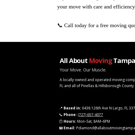
your move with care and efficiency
📞 Call today for a free moving quo
All About
Moving
Tampa
Your Move. Our Muscle.
A locally owned and operated moving comp
FL and all of Pinellas & Hillsborough County
📍
Based in:
6438 126th Ave N Largo, FL 33
📞
Phone:
(727) 657-4077
🕐
Hours:
Mon–Sat, 8AM–6PM
📧 Email:
Pdiamond@allaboutmovingtamp