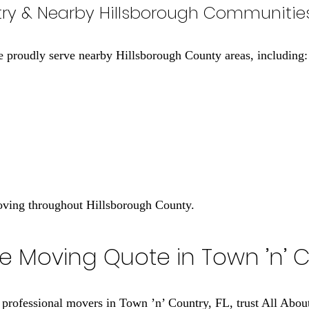
ntry & Nearby Hillsborough Communitie
e proudly serve nearby Hillsborough County areas, including:
moving throughout Hillsborough County.
e Moving Quote in Town ’n’ C
, professional movers in Town ’n’ Country, FL, trust All Ab