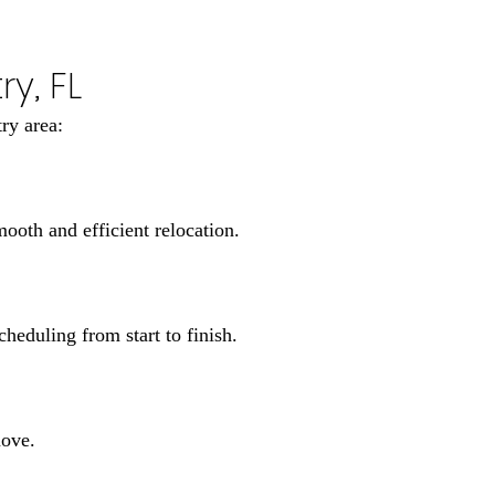
y, FL
ry area:
oth and efficient relocation.
heduling from start to finish.
move.