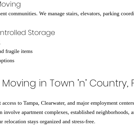
Moving
t communities. We manage stairs, elevators, parking coordin
trolled Storage
g
nd fragile items
options
Moving in Town ’n’ Country, 
 access to Tampa, Clearwater, and major employment centers,
n involve apartment complexes, established neighborhoods, an
 relocation stays organized and stress-free.