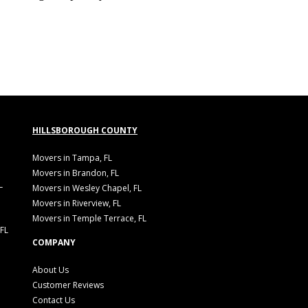
HILLSBOROUGH COUNTY
Movers in Tampa, FL
Movers in Brandon, FL
L
Movers in Wesley Chapel, FL
Movers in Riverview, FL
Movers in Temple Terrace, FL
 FL
COMPANY
About Us
Customer Reviews
Contact Us