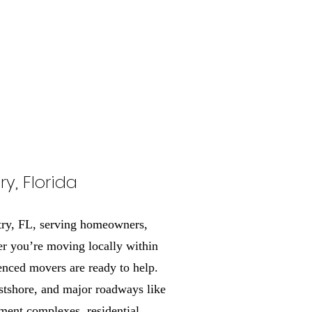
y, Florida
try, FL, serving homeowners,
r you’re moving locally within
enced movers are ready to help.
stshore, and major roadways like
ment complexes, residential