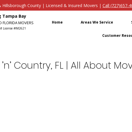
s & Hillsborough County | Licensed & Insured Movers |
Call (727)657-
ng Tampa Bay
Home
Areas We Service
ED FLORIDA MOVERS
M License #IM2621
Customer Reso
’n’ Country, FL | All About 