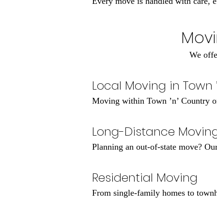
Every move is handled with care, eff
Movi
We offe
Local Moving in Town 
Moving within Town ’n’ Country or
Long-Distance Movin
Planning an out-of-state move? Our 
Residential Moving
From single-family homes to townh