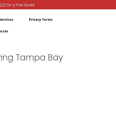
4077
for a Free Quote
Services
Privacy Terms
urces
Moving Tampa Bay