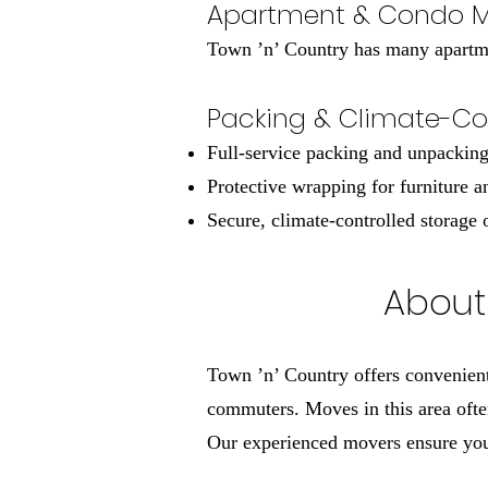
Apartment & Condo 
Town ’n’ Country has many apartmen
Packing & Climate-Con
Full-service packing and unpackin
Protective wrapping for furniture a
Secure, climate-controlled storage 
About 
Town ’n’ Country offers convenient
commuters. Moves in this area ofte
Our experienced movers ensure your