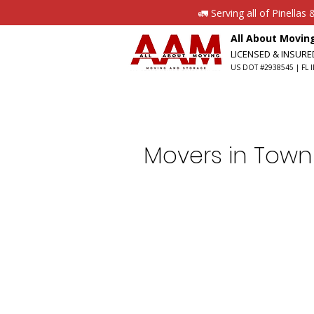
🚛 Serving all of Pinella
All About Movi
LICENSED & INSUR
US DOT #2938545 | FL I
Movers in Town 