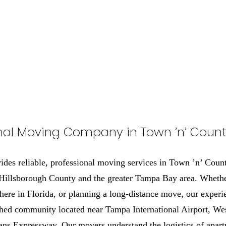
nal Moving Company in Town ’n’ Countr
es reliable, professional moving services in Town ’n’ Coun
 Hillsborough County and the greater Tampa Bay area. Whethe
here in Florida, or planning a long-distance move, our experi
shed community located near Tampa International Airport, We
ns Expressway. Our movers understand the logistics of apart