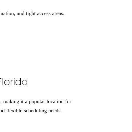
ation, and tight access areas.
Florida
 making it a popular location for
d flexible scheduling needs.