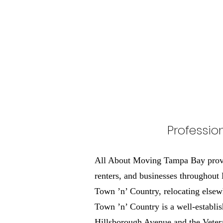
Professio
All About Moving Tampa Bay provid
renters, and businesses throughout
Town ’n’ Country, relocating elsew
Town ’n’ Country is a well-establi
Hillsborough Avenue and the Vetera