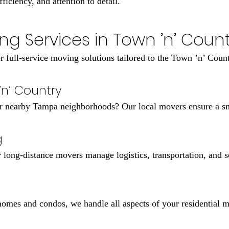
iciency, and attention to detail.
ng Services in Town ’n’ Countr
r full-service moving solutions tailored to the Town ’n’ Count
’n’ Country
 nearby Tampa neighborhoods? Our local movers ensure a smo
g
long-distance movers manage logistics, transportation, and sc
omes and condos, we handle all aspects of your residential 