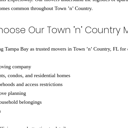
homes common throughout Town ’n’ Country.
oose Our Town ’n’ Country 
 Tampa Bay as trusted movers in Town ’n’ Country, FL for 
moving company
ts, condos, and residential homes
hoods and access restrictions
move planning
household belongings
s