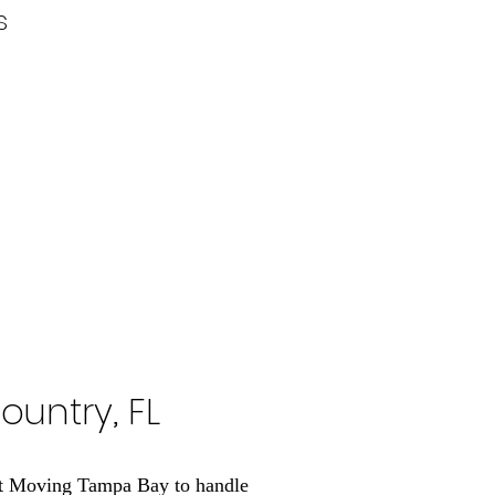
s
ountry, FL
out Moving Tampa Bay to handle