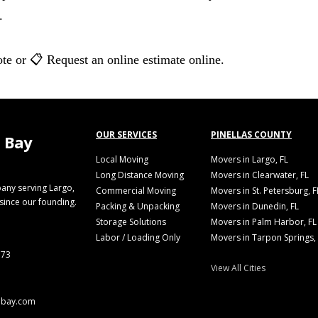
.
te or 📋 Request an online estimate online.
OUR SERVICES
PINELLAS COUNTY
 Bay
Local Moving
Movers in Largo, FL
Long Distance Moving
Movers in Clearwater, FL
any serving Largo,
Commercial Moving
Movers in St. Petersburg, F
 since our founding.
Packing & Unpacking
Movers in Dunedin, FL
Storage Solutions
Movers in Palm Harbor, FL
Labor / Loading Only
Movers in Tarpon Springs,
773
View All Cities
abay.com