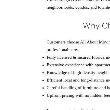
neighborhoods, condos, and town
Why Ch
Customers choose All About Moving
professional care.
Fully licensed & insured Florida 
Extensive experience with apartmen
Knowledge of high-density neighbor
Efficient local and long-distance 
Careful handling of furniture and 
Upfront pricing with no hidden fee