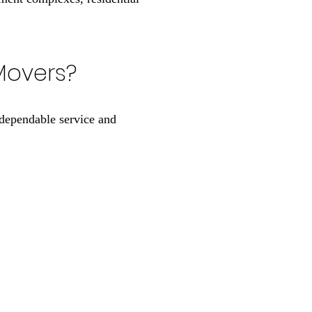
Movers?
dependable service and