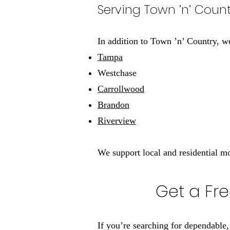
Serving Town ’n’ Cou
In addition to Town ’n’ Country, w
Tampa
Westchase
Carrollwood
Brandon
Riverview
We support local and residential 
Get a Fre
If you’re searching for dependable