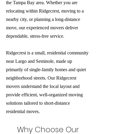
the Tampa Bay area. Whether you are
relocating within Ridgecrest, moving to a
nearby city, or planning a long-distance
move, our experienced movers deliver
dependable, stress-free service.
Ridgecrest is a small, residential community
near Largo and Seminole, made up
primarily of single-family homes and quiet
neighborhood streets. Our Ridgecrest
movers understand the local layout and
provide efficient, well-organized moving
solutions tailored to short-distance
residential moves.
Why Choose Our