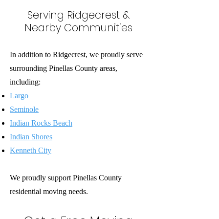
Serving Ridgecrest &
Nearby Communities
In addition to Ridgecrest, we proudly serve
surrounding Pinellas County areas,
including:
Largo
Seminole
Indian Rocks Beach
Indian Shores
Kenneth City
We proudly support Pinellas County
residential moving needs.