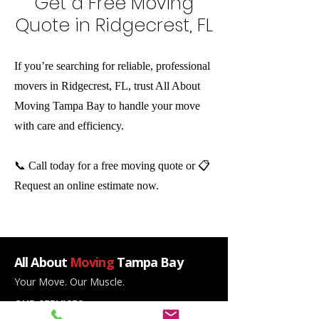
Get a Free Moving
Quote in Ridgecrest, FL
If you’re searching for reliable, professional
movers in Ridgecrest, FL, trust All About
Moving Tampa Bay to handle your move
with care and efficiency.
📞 Call today for a free moving quote or 📋
Request an online estimate now.
All About
Moving
Tampa Bay
Your Move. Our Muscle.
OUR SERVICES