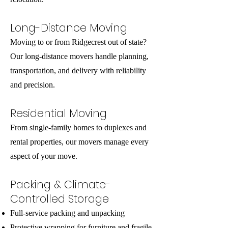
Long-Distance Moving
Moving to or from Ridgecrest out of state?
Our long-distance movers handle planning,
transportation, and delivery with reliability
and precision.
Residential Moving
From single-family homes to duplexes and
rental properties, our movers manage every
aspect of your move.
Packing & Climate-
Controlled Storage
Full-service packing and unpacking
Protective wrapping for furniture and fragile