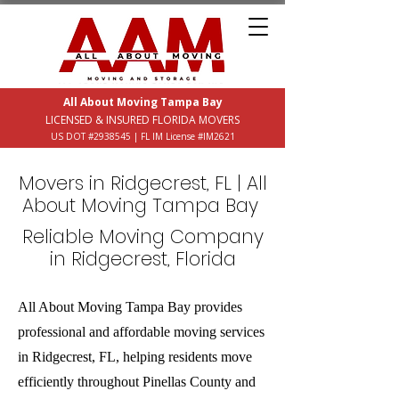
All About Moving Tampa Bay
LICENSED & INSURED FLORIDA MOVERS
US DOT #2938545 | FL IM License #IM2621
Movers in Ridgecrest, FL | All
About Moving Tampa Bay
Reliable Moving Company
in Ridgecrest, Florida
All About Moving Tampa Bay provides
professional and affordable moving services
in Ridgecrest, FL, helping residents move
efficiently throughout Pinellas County and