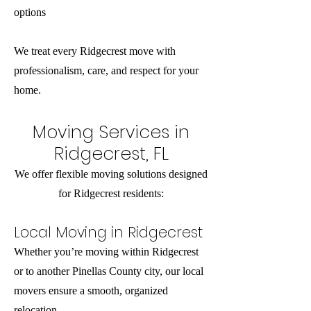
options
We treat every Ridgecrest move with
professionalism, care, and respect for your
home.
Moving Services in
Ridgecrest, FL
We offer flexible moving solutions designed
for Ridgecrest residents:
Local Moving in Ridgecrest
Whether you’re moving within Ridgecrest
or to another Pinellas County city, our local
movers ensure a smooth, organized
relocation.