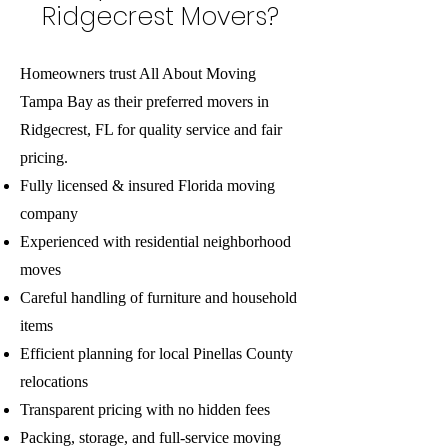
Ridgecrest Movers?
Homeowners trust All About Moving
Tampa Bay as their preferred movers in
Ridgecrest, FL for quality service and fair
pricing.
Fully licensed & insured Florida moving
company
Experienced with residential neighborhood
moves
Careful handling of furniture and household
items
Efficient planning for local Pinellas County
relocations
Transparent pricing with no hidden fees
Packing, storage, and full-service moving