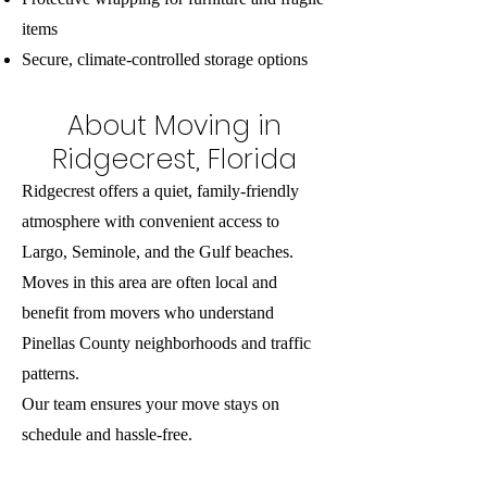
items
Secure, climate-controlled storage options
About Moving in
Ridgecrest, Florida
Ridgecrest offers a quiet, family-friendly
atmosphere with convenient access to
Largo, Seminole, and the Gulf beaches.
Moves in this area are often local and
benefit from movers who understand
Pinellas County neighborhoods and traffic
patterns.
Our team ensures your move stays on
schedule and hassle-free.