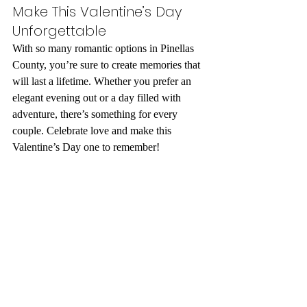
Make This Valentine’s Day 
Unforgettable
With so many romantic options in Pinellas 
County, you’re sure to create memories that 
will last a lifetime. Whether you prefer an 
elegant evening out or a day filled with 
adventure, there’s something for every 
couple. Celebrate love and make this 
Valentine’s Day one to remember!