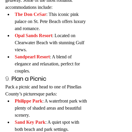
getaway. Some of the most romantic 
accommodations include:
The Don CeSar
: This iconic pink 
palace on St. Pete Beach offers luxury 
and romance.
Opal Sands Resort
: Located on 
Clearwater Beach with stunning Gulf 
views.
Sandpearl Resort
: A blend of 
elegance and relaxation, perfect for 
couples.
9. 
Plan a Picnic
Pack a picnic and head to one of Pinellas 
County’s picturesque parks:
Philippe Park
: A waterfront park with 
plenty of shaded areas and beautiful 
scenery.
Sand Key Park
: A quiet spot with 
both beach and park settings.