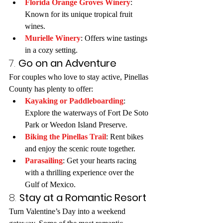
Florida Orange Groves Winery
: 
Known for its unique tropical fruit 
wines.
Murielle Winery
: Offers wine tastings 
in a cozy setting.
7. 
Go on an Adventure
For couples who love to stay active, Pinellas 
County has plenty to offer:
Kayaking or Paddleboarding
: 
Explore the waterways of Fort De Soto 
Park or Weedon Island Preserve.
Biking the Pinellas Trail
: Rent bikes 
and enjoy the scenic route together.
Parasailing
: Get your hearts racing 
with a thrilling experience over the 
Gulf of Mexico.
8. 
Stay at a Romantic Resort
Turn Valentine’s Day into a weekend 