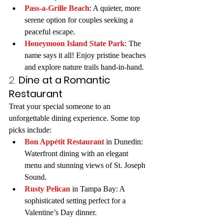
Pass-a-Grille Beach
: A quieter, more 
serene option for couples seeking a 
peaceful escape.
Honeymoon Island State Park
: The 
name says it all! Enjoy pristine beaches 
and explore nature trails hand-in-hand.
2. 
Dine at a Romantic 
Restaurant
Treat your special someone to an 
unforgettable dining experience. Some top 
picks include:
Bon Appétit Restaurant
 in Dunedin: 
Waterfront dining with an elegant 
menu and stunning views of St. Joseph 
Sound.
Rusty Pelican
 in Tampa Bay: A 
sophisticated setting perfect for a 
Valentine’s Day dinner.