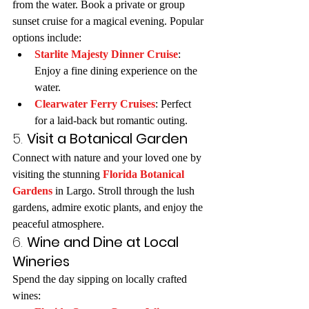
from the water. Book a private or group 
sunset cruise for a magical evening. Popular 
options include:
Starlite Majesty Dinner Cruise
: 
Enjoy a fine dining experience on the 
water.
Clearwater Ferry Cruises
: Perfect 
for a laid-back but romantic outing.
5. 
Visit a Botanical Garden
Connect with nature and your loved one by 
visiting the stunning 
Florida Botanical 
Gardens
 in Largo. Stroll through the lush 
gardens, admire exotic plants, and enjoy the 
peaceful atmosphere.
6. 
Wine and Dine at Local 
Wineries
Spend the day sipping on locally crafted 
wines: