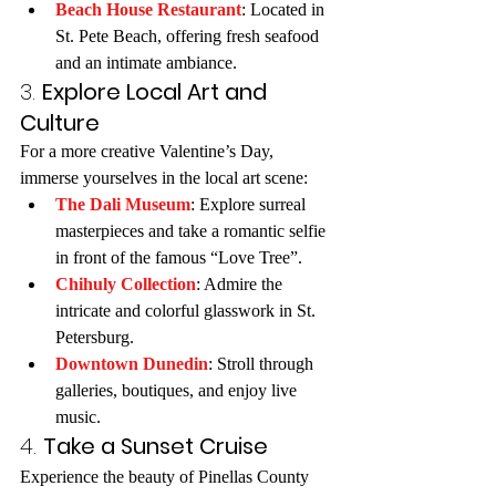
Beach House Restaurant
: Located in 
St. Pete Beach, offering fresh seafood 
and an intimate ambiance.
3. 
Explore Local Art and 
Culture
For a more creative Valentine’s Day, 
immerse yourselves in the local art scene:
The Dali Museum
: Explore surreal 
masterpieces and take a romantic selfie 
in front of the famous “Love Tree”.
Chihuly Collection
: Admire the 
intricate and colorful glasswork in St. 
Petersburg.
Downtown Dunedin
: Stroll through 
galleries, boutiques, and enjoy live 
music.
4. 
Take a Sunset Cruise
Experience the beauty of Pinellas County 