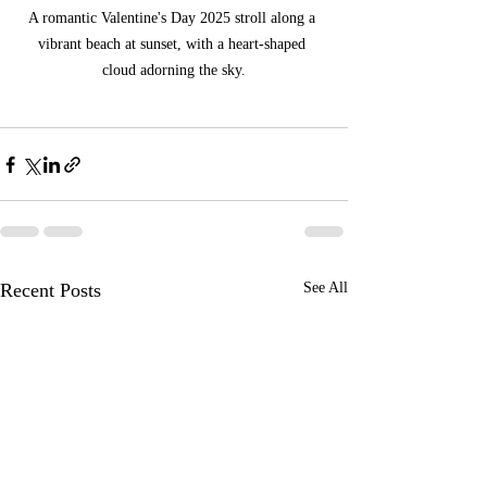
A romantic Valentine's Day 2025 stroll along a 
vibrant beach at sunset, with a heart-shaped 
cloud adorning the sky.
Recent Posts
See All