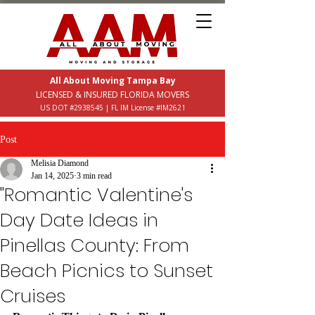
All About Moving Tampa Bay
LICENSED & INSURED FLORIDA MOVERS
US DOT #2938545 | FL IM License #IM2621
Post
Melisia Diamond
Jan 14, 2025
3 min read
"Romantic Valentine's
Day Date Ideas in
Pinellas County: From
Beach Picnics to Sunset
Cruises