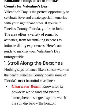
Romantic Things to Do in Pinellas 
County for Valentine’s Day
Valentine’s Day is the perfect opportunity to 
celebrate love and create special memories 
with your significant other. If you’re in 
Pinellas County, Florida, you’re in luck! 
The area offers a variety of romantic 
activities, from breathtaking beaches to 
intimate dining experiences. Here’s our 
guide to making your Valentine’s Day 
unforgettable.
1. 
Stroll Along the Beaches
Nothing says romance like a sunset walk on 
the beach. Pinellas County boasts some of 
Florida’s most beautiful coastlines:
Clearwater Beach
: Known for its 
powdery white sand and vibrant 
atmosphere, it’s a great spot to watch 
the sun dip below the horizon.